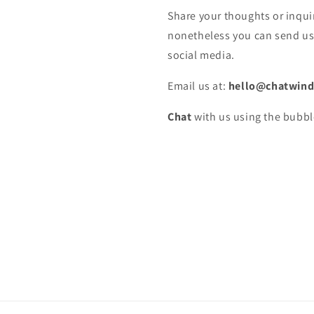
Share your thoughts or inquir
nonetheless you can send us 
social media.
Email us at:
hello@chatwind
Chat
with us using the bubbl