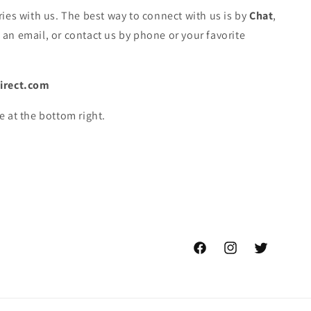
ies with us. The best way to connect with us is by
Chat
,
an email, or contact us by phone or your favorite
irect.com
e at the bottom right.
Facebook
Instagram
Twitter