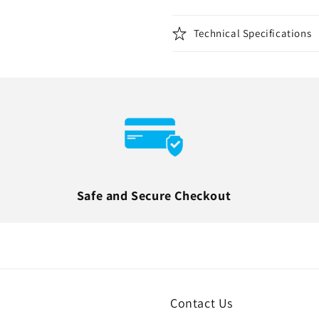
Technical Specifications
Safe and Secure Checkout
Contact Us