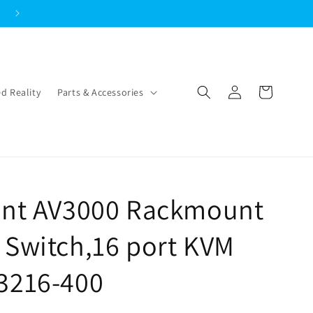
Log
Cart
d Reality
Parts & Accessories
in
cent AV3000 Rackmount
 Switch,16 port KVM
3216-400