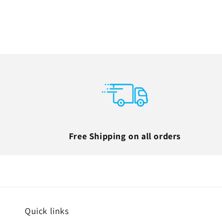
Free Shipping on all orders
Quick links