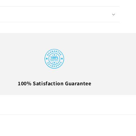
100% Satisfaction Guarantee