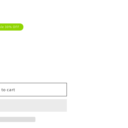
ale 30% OFF
 to cart
t