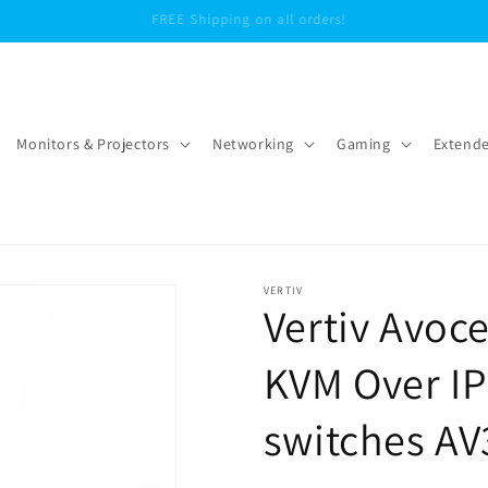
We offer free shipping within the continental United States
Monitors & Projectors
Networking
Gaming
Extende
VERTIV
Vertiv Avo
KVM Over IP
switches AV