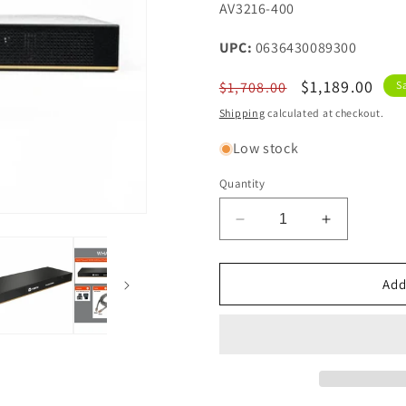
SKU:
AV3216-400
UPC:
0636430089300
Regular
Sale
$1,189.00
$1,708.00
S
price
price
Shipping
calculated at checkout.
Low stock
Quantity
Decrease
Increase
quantity
quantity
for
for
Vertiv
Vertiv
Add
Avocent
Avocent
AV3000
AV3000
Rackmount
Rackmoun
KVM
KVM
Over
Over
IP
IP