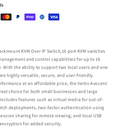
ds
ackmount KVM Over IP Switch,16 port KVM switches
anagement and control capabilities for up to 16
. With the ability to support two local users and one
re highly versatile, secure, and user-friendly.
erformance at an affordable price, the Vertiv Avocent
eat choice for both small businesses and large
 includes features such as virtual media for out-of-
patch deployments, two-factor authentication using
session sharing for remote viewing, and local USB
encryption for added security.