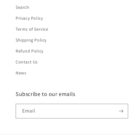
Search
Privacy Policy
Terms of Service
Shipping Policy
Refund Policy
Contact Us
News
Subscribe to our emails
Email