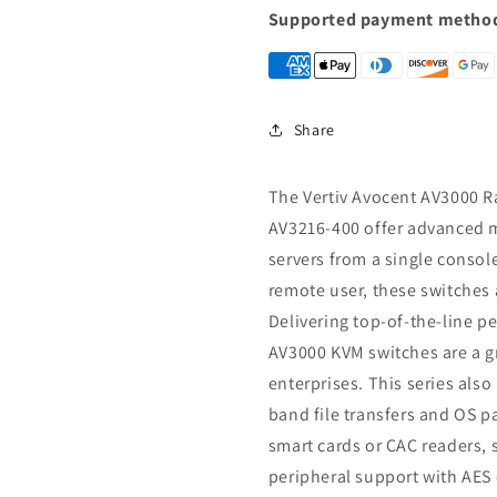
Switch,16
Switch,16
Supported payment metho
port
port
KVM
KVM
switches
switches
AV3216-
AV3216-
400
400
Share
The Vertiv Avocent AV3000 R
AV3216-400 offer advanced m
servers from a single console
remote user, these switches a
Delivering top-of-the-line p
AV3000 KVM switches are a gr
enterprises. This series also
band file transfers and OS 
smart cards or CAC readers, 
peripheral support with AES 