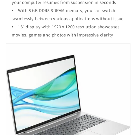
your computer resumes from suspension in seconds
With 8 GB DDR5 SDRAM memory, you can switch
seamlessly between various applications without issue
16" display with 1920 x 1200 resolution showcases
movies, games and photos with impressive clarity