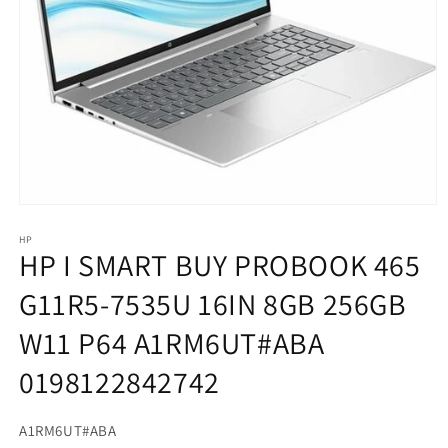
HP
HP I SMART BUY PROBOOK 465
G11R5-7535U 16IN 8GB 256GB
W11 P64 A1RM6UT#ABA
0198122842742
SKU:
A1RM6UT#ABA