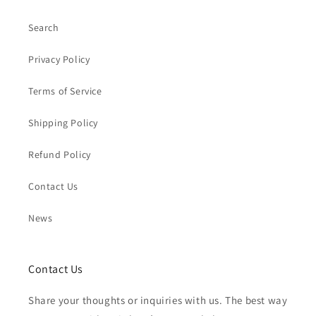
Search
Privacy Policy
Terms of Service
Shipping Policy
Refund Policy
Contact Us
News
Contact Us
Share your thoughts or inquiries with us. The best way