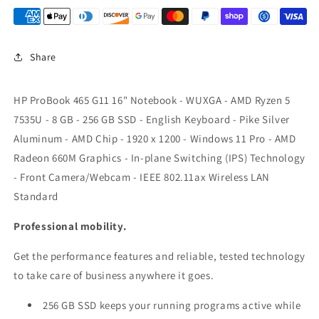
8GB
8GB
256GB
256GB
W11
W11
Share
P64
P64
A1RM6UT#ABA
A1RM6UT#ABA
0198122842742
0198122842742
HP ProBook 465 G11 16" Notebook - WUXGA - AMD Ryzen 5
7535U - 8 GB - 256 GB SSD - English Keyboard - Pike Silver
Aluminum - AMD Chip - 1920 x 1200 - Windows 11 Pro - AMD
Radeon 660M Graphics - In-plane Switching (IPS) Technology
- Front Camera/Webcam - IEEE 802.11ax Wireless LAN
Standard
Professional mobility.
Get the performance features and reliable, tested technology
to take care of business anywhere it goes.
256 GB SSD keeps your running programs active while