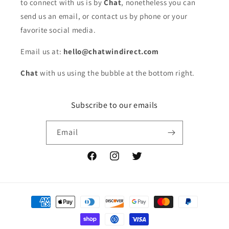
to connect with us is by
Chat
, nonetheless you can
send us an email, or contact us by phone or your
favorite social media.
Email us at:
hello@chatwindirect.com
Chat
with us using the bubble at the bottom right.
Subscribe to our emails
Email
Facebook
Instagram
Twitter
Payment
methods