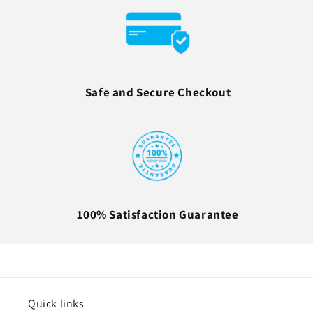
Safe and Secure Checkout
100% Satisfaction Guarantee
Quick links