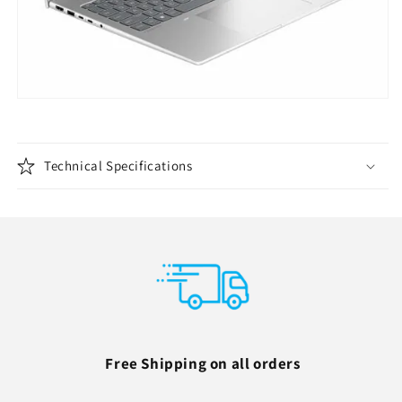
Technical Specifications
Free Shipping on all orders