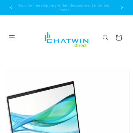
Skip to
We offer free shipping within the continental United
content
States
Cart
Skip to
product
information