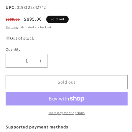
UPC:
0198122842742
Regular
Sale
$895.00
$899.00
Sold out
price
price
Shipping
calculated at checkout.
Out of stock
Quantity
Decrease
Increase
quantity
quantity
for
for
HP
HP
Sold out
I
I
SMART
SMART
BUY
BUY
PROBOOK
PROBOOK
465
465
More payment options
G11R5-
G11R5-
7535U
7535U
Supported payment methods
16IN
16IN